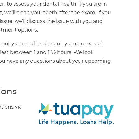
n to assess your dental health. If you are in
 we’ll clean your teeth after the exam. If you
l issue, we’ll discuss the issue with you and
atment options.
 not you need treatment, you can expect
 last between 1 and 1 ½ hours. We look
 you have any questions about your upcoming
ions
tions via
Image