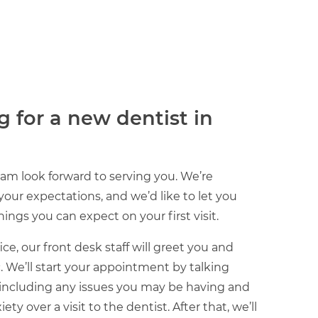
g for a new dentist in
am look forward to serving you. We’re
ur expectations, and we’d like to let you
ings you can expect on your first visit.
ce, our front desk staff will greet you and
c. We’ll start your appointment by talking
 including any issues you may be having and
y over a visit to the dentist. After that, we’ll