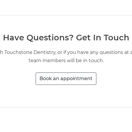
Have Questions? Get In Touch
 Touchstone Dentistry, or if you have any questions at all
team members will be in touch.
Book an appointment