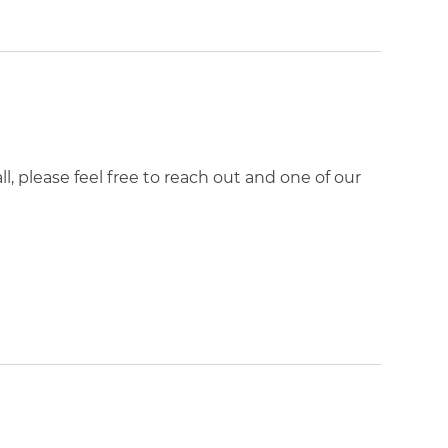
, please feel free to reach out and one of our