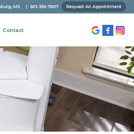
sburg, MS
|
601-336-7607
Request An Appointment
Contact