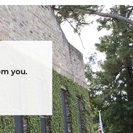
om you.