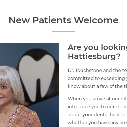
New Patients Welcome
Are you lookin
Hattiesburg?
Dr. Touchstone and the te
committed to exceeding yo
know about a few of the th
When you arrive at our offi
introduce you to our clini
about your dental health,
whether you have any anxiet