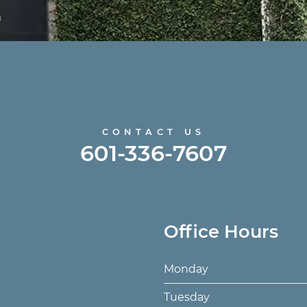
CONTACT US
601-336-7607
Office Hours
Monday
Tuesday