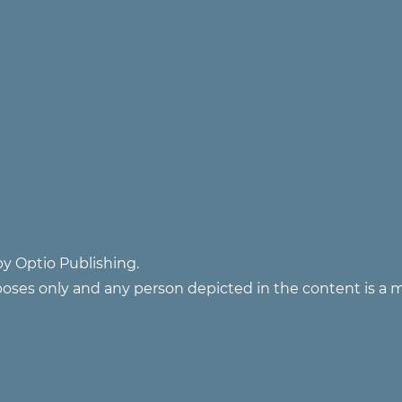
y Optio Publishing.
poses only and any person depicted in the content is a 