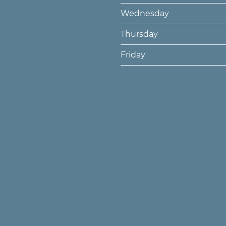
Wednesday
Thursday
Friday