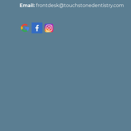
Email:
frontdesk@touchstonedentistry.com