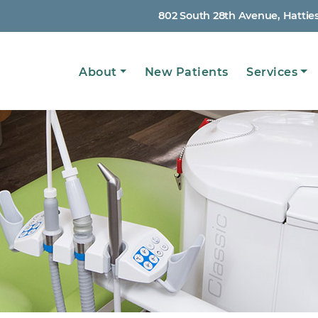
802 South 28th Avenue, Hattie
Main
About
New Patients
Services
navigation