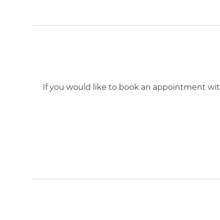
If you would like to book an appointment with