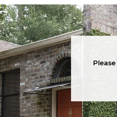
Please