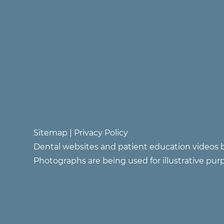
Sitemap
|
Privacy Policy
Dental websites and patient education videos b
Photographs are being used for illustrative pur