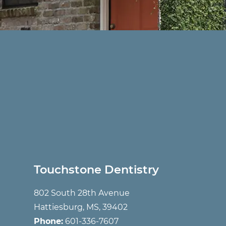
Touchstone Dentistry
802 South 28th Avenue
Hattiesburg, MS, 39402
Phone:
601-336-7607