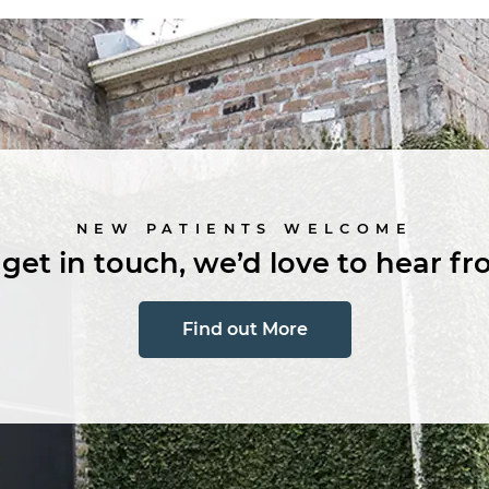
NEW PATIENTS WELCOME
 get in touch, we’d love to hear fr
Find out More