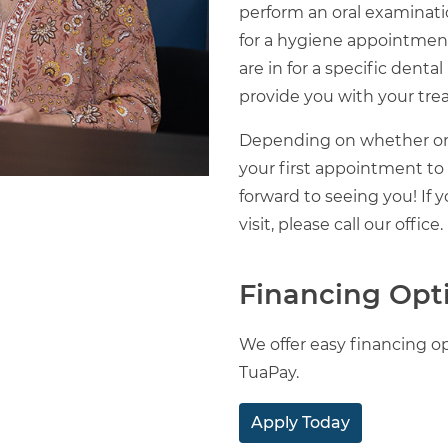
perform an oral examinatio
for a hygiene appointment,
are in for a specific denta
provide you with your tre
Depending on whether or
your first appointment to
forward to seeing you! If
visit, please call our office.
Financing Opt
We offer easy financing op
TuaPay.
Apply Today