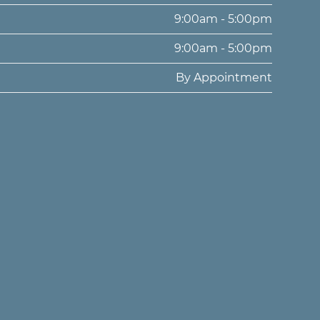
9:00am - 5:00pm
9:00am - 5:00pm
By Appointment