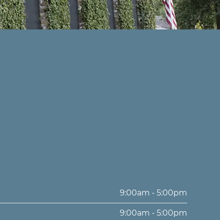
9:00am - 5:00pm
9:00am - 5:00pm