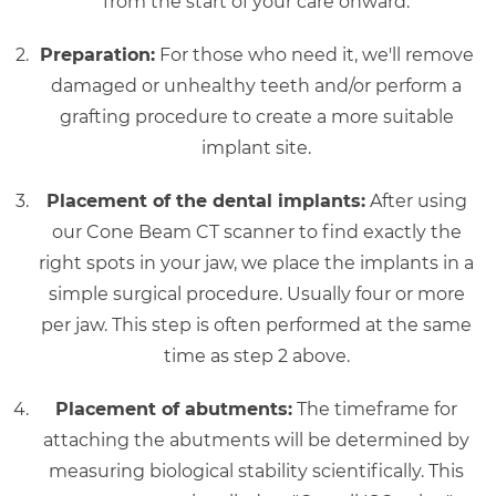
from the start of your care onward.
Preparation:
For those who need it, we'll remove
damaged or unhealthy teeth and/or perform a
grafting procedure to create a more suitable
implant site.
Placement of the dental implants:
After using
our Cone Beam CT scanner to find exactly the
right spots in your jaw, we place the implants in a
simple surgical procedure. Usually four or more
per jaw. This step is often performed at the same
time as step 2 above.
Placement of abutments:
The timeframe for
attaching the abutments will be determined by
measuring biological stability scientifically. This