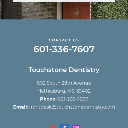
CONTACT US
601-336-7607
Touchstone Dentistry
802 South 28th Avenue
Hattiesburg, MS, 39402
Phone:
601-336-7607
Email:
frontdesk@touchstonedentistry.com