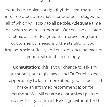
Your fixed implant bridge (hybrid) treatment is an
in-office procedure that's conducted in stages-not
all of which will apply to all people. Adequate time
between stages is important. Our custom tailored
techniques are designed to improve long term
outcomes by measuring the stability of your
implants scientifically and customizing the pace of
your treatment accordingly.
Consultation:
This is your chance to ask any
questions you might have, and Dr. Touchstone's
opportunity to learn more about your needs and
make an informed recommendation for
treatment. We will create a customized plan that
insures that you do not EVER go without teeth