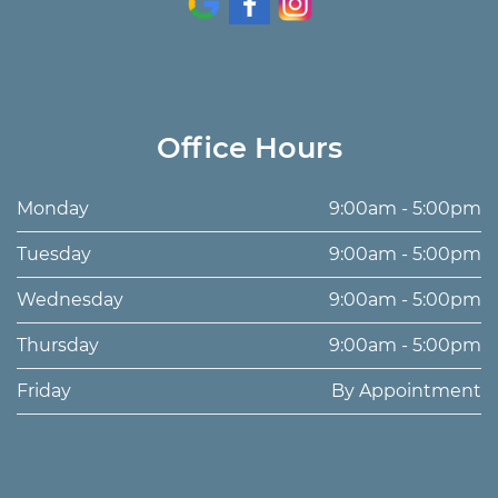
Office Hours
Monday
9:00am - 5:00pm
Tuesday
9:00am - 5:00pm
Wednesday
9:00am - 5:00pm
Thursday
9:00am - 5:00pm
Friday
By Appointment