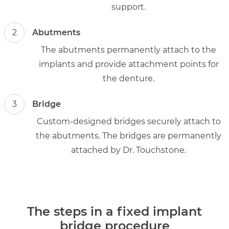
support.
2
Abutments
The abutments permanently attach to the
implants and provide attachment points for
the denture.
3
Bridge
Custom-designed bridges securely attach to
the abutments. The bridges are permanently
attached by Dr. Touchstone.
The steps in a fixed implant
bridge procedure