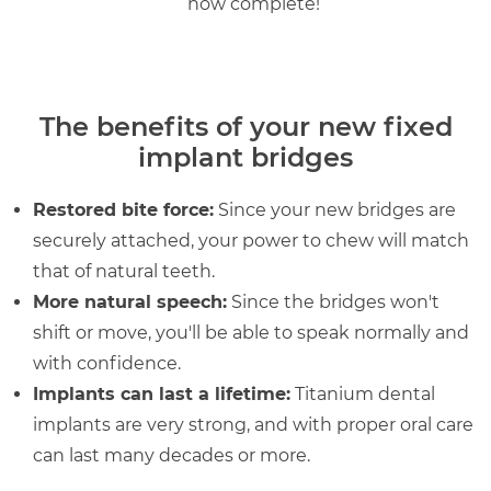
now complete!
The benefits of your new fixed
implant bridges
Restored bite force:
Since your new bridges are
securely attached, your power to chew will match
that of natural teeth.
More natural speech:
Since the bridges won't
shift or move, you'll be able to speak normally and
with confidence.
Implants can last a lifetime:
Titanium dental
implants are very strong, and with proper oral care
can last many decades or more.