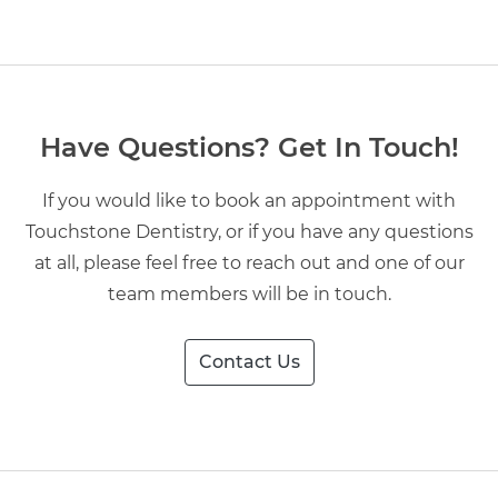
Have Questions? Get In Touch!
If you would like to book an appointment with
Touchstone Dentistry, or if you have any questions
at all, please feel free to reach out and one of our
team members will be in touch.
Contact Us