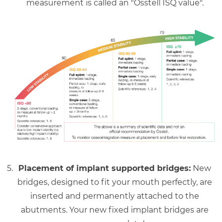
measurement is called an "Osstell ISQ value".
Placement of implant supported bridges:
New
bridges, designed to fit your mouth perfectly, are
inserted and permanently attached to the
abutments. Your new fixed implant bridges are