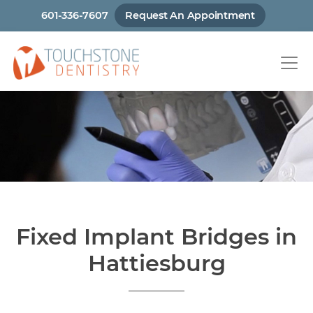
Skip
601-336-7607
Request An Appointment
to
main
content
Fixed Implant Bridges in
Hattiesburg