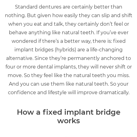
Standard dentures are certainly better than
nothing. But given how easily they can slip and shift
when you eat and talk, they certainly don’t feel or
behave anything like natural teeth. If you’ve ever
wondered if there’s a better way, there is: fixed
implant bridges (hybrids) are a life-changing
alternative. Since they’re permanently anchored to
four or more dental implants, they will never shift or
move. So they feel like the natural teeth you miss.
And you can use them like natural teeth. So your
confidence and lifestyle will improve dramatically.
How a fixed implant bridge
works