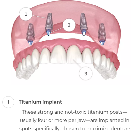
1
Titanium implant
These strong and not-toxic titanium posts—
usually four or more per jaw—are implanted in
spots specifically-chosen to maximize denture