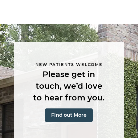
Main
navigation
NEW PATIENTS WELCOME
Please get in
touch, we’d love
to hear from you.
Find out More