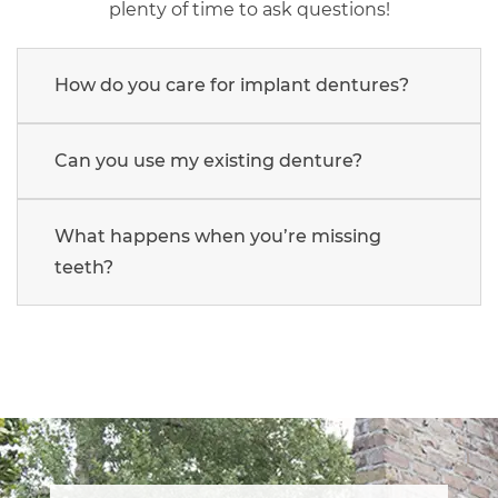
plenty of time to ask questions!
How do you care for implant dentures?
Can you use my existing denture?
What happens when you’re missing
teeth?
Main
navigation