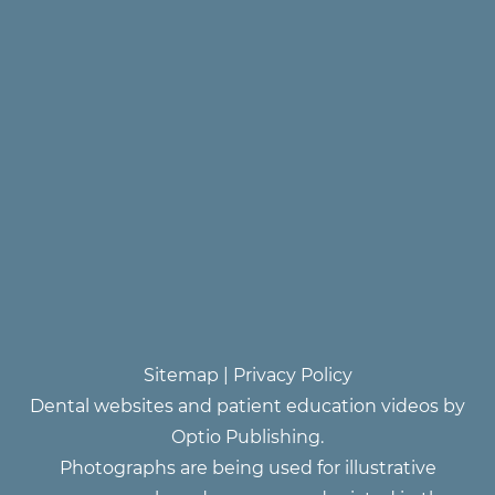
Sitemap
|
Privacy Policy
Dental websites and patient education videos by
Optio Publishing.
Photographs are being used for illustrative