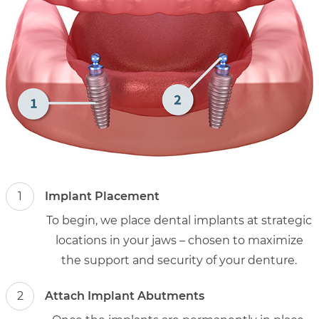
1
Implant Placement
To begin, we place dental implants at strategic
locations in your jaws – chosen to maximize
the support and security of your denture.
2
Attach Implant Abutments