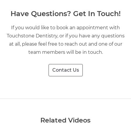
Have Questions? Get In Touch!
If you would like to book an appointment with
Touchstone Dentistry, or if you have any questions
at all, please feel free to reach out and one of our
team members will be in touch.
Contact Us
Related Videos