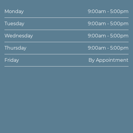
Monday
9:00am - 5:00pm
Tuesday
9:00am - 5:00pm
Wednesday
9:00am - 5:00pm
Thursday
9:00am - 5:00pm
Friday
By Appointment