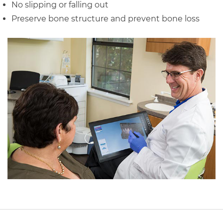
No slipping or falling out
Preserve bone structure and prevent bone loss