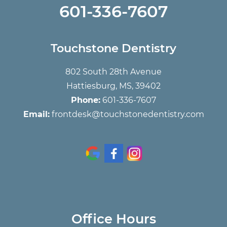
601-336-7607
Touchstone Dentistry
802 South 28th Avenue
Hattiesburg, MS, 39402
Phone:
601-336-7607
Email:
frontdesk@touchstonedentistry.com
Office Hours