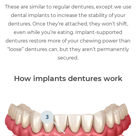
These are similar to regular dentures, except we use
dental implants to increase the stability of your
dentures. Once they’re attached, they won’t shift,
even while you’re eating. Implant-supported
dentures restore more of your chewing power than
“loose” dentures can, but they aren’t permanently
secured.
How implants dentures work