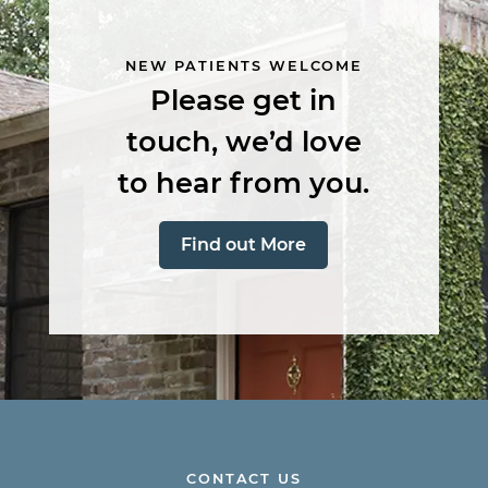
NEW PATIENTS WELCOME
Please get in
touch, we’d love
to hear from you.
Find out More
CONTACT US