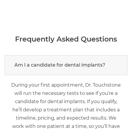
Frequently Asked Questions
Am I a candidate for dental implants?
During your first appointment, Dr. Touchstone
will run the necessary tests to see if you’re a
candidate for dental implants. If you qualify,
he’ll develop a treatment plan that includes a
timeline, pricing, and expected results. We
work with one patient at a time, so you’ll have