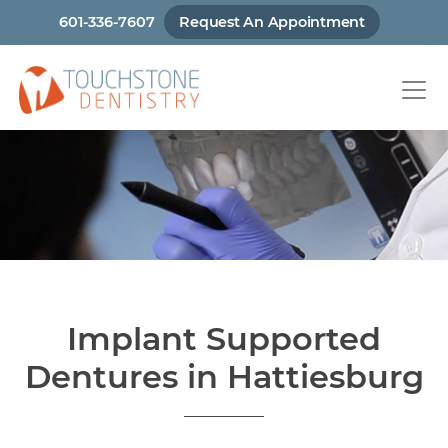
Skip
601-336-7607
Request An Appointment
to
main
content
Implant Supported
Dentures in Hattiesburg