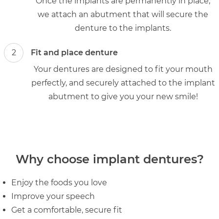
Once the implants are permanently in place,
we attach an abutment that will secure the
denture to the implants.
2
Fit and place denture
Your dentures are designed to fit your mouth
perfectly, and securely attached to the implant
abutment to give you your new smile!
Why choose implant dentures?
Enjoy the foods you love
Improve your speech
Get a comfortable, secure fit