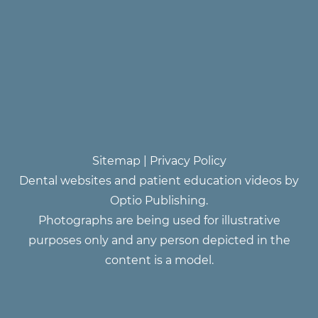
Sitemap
|
Privacy Policy
Dental websites and patient education videos by
Optio Publishing.
Photographs are being used for illustrative
purposes only and any person depicted in the
content is a model.