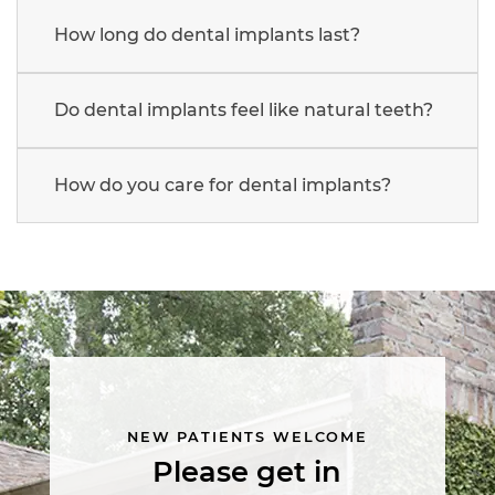
How long do dental implants last?
Do dental implants feel like natural teeth?
How do you care for dental implants?
Main
navigation
NEW PATIENTS WELCOME
Please get in