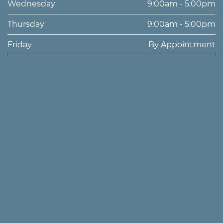
Wednesday
9:00am - 5:00pm
Thursday
9:00am - 5:00pm
Friday
By Appointment