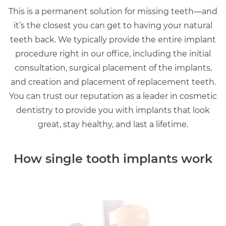
This is a permanent solution for missing teeth—and
it’s the closest you can get to having your natural
teeth back. We typically provide the entire implant
procedure right in our office, including the initial
consultation, surgical placement of the implants,
and creation and placement of replacement teeth.
You can trust our reputation as a leader in cosmetic
dentistry to provide you with implants that look
great, stay healthy, and last a lifetime.
How single tooth implants work