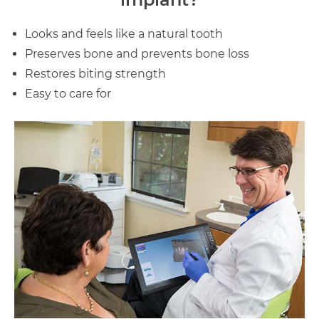
Looks and feels like a natural tooth
Preserves bone and prevents bone loss
Restores biting strength
Easy to care for