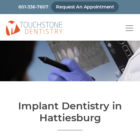
Skip
601-336-7607
Request An Appointment
to
main
content
Implant Dentistry in
Hattiesburg