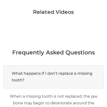
Related Videos
Frequently Asked Questions
What happens if I don’t replace a missing
tooth?
When a missing tooth is not replaced, the jaw
bone may begin to deteriorate around the