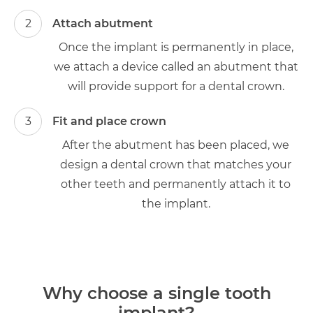
2
Attach abutment
Once the implant is permanently in place,
we attach a device called an abutment that
will provide support for a dental crown.
3
Fit and place crown
After the abutment has been placed, we
design a dental crown that matches your
other teeth and permanently attach it to
the implant.
Why choose a single tooth
implant?