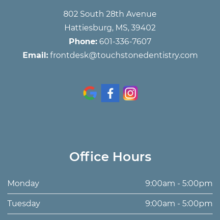
802 South 28th Avenue
Hattiesburg, MS, 39402
Phone:
601-336-7607
Email:
frontdesk@touchstonedentistry.com
Office Hours
Monday
9:00am - 5:00pm
Tuesday
9:00am - 5:00pm