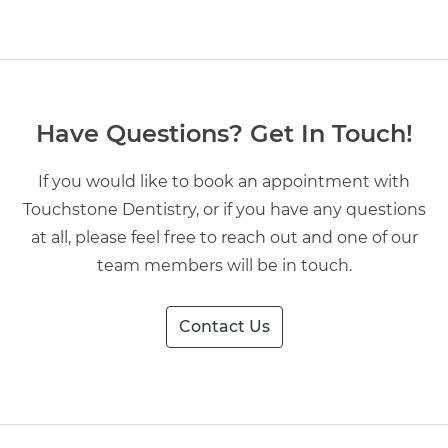
Have Questions? Get In Touch!
If you would like to book an appointment with
Touchstone Dentistry, or if you have any questions
at all, please feel free to reach out and one of our
team members will be in touch.
Contact Us