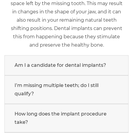
space left by the missing tooth. This may result
in changes in the shape of your jaw, and it can
also result in your remaining natural teeth
shifting positions. Dental implants can prevent
this from happening because they stimulate
and preserve the healthy bone.
Am I a candidate for dental implants?
I’m missing multiple teeth; do I still
qualify?
How long does the implant procedure
take?