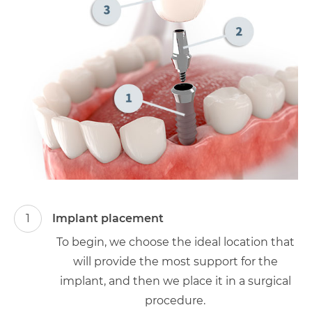
1
Implant placement
To begin, we choose the ideal location that
will provide the most support for the
implant, and then we place it in a surgical
procedure.