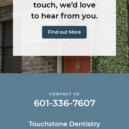
touch, we’d love
to hear from you.
Find out More
CONTACT US
601-336-7607
Touchstone Dentistry